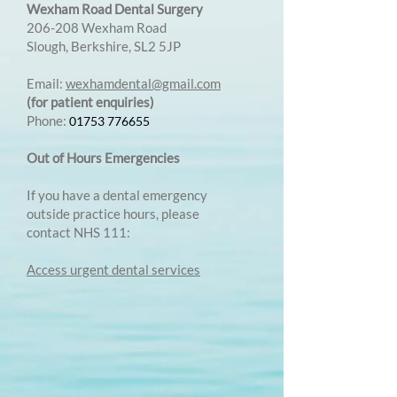
Wexham Road Dental Surgery
206-208 Wexham Road
Slough, Berkshire, SL2 5JP
Email:
wexhamdental@gmail.com
(for patient enquiries)
Phone:
01753 776655
Out of Hours Emergencies
If you have a dental emergency
outside practice hours, please
contact NHS 111:
Access urgent dental services