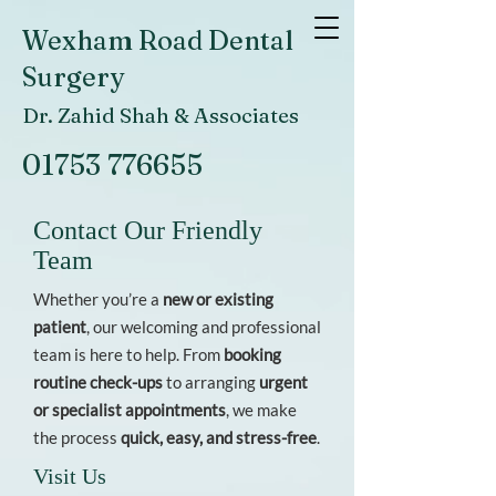
Wexham Road Dental
Surgery
Dr. Zahid Shah & Associates
01753 776655
Contact Our Friendly
Team
Whether you’re a
new or existing
patient
, our welcoming and professional
team is here to help. From
booking
routine check-ups
to arranging
urgent
or specialist appointments
, we make
the process
quick, easy, and stress-free
.
Visit Us